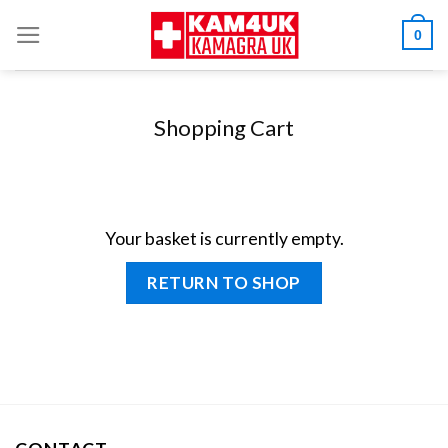
Skip
0
to
content
Shopping Cart
Your basket is currently empty.
RETURN TO SHOP