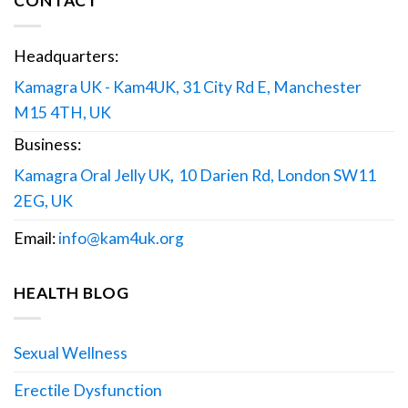
CONTACT
Headquarters:
Kamagra UK - Kam4UK, 31 City Rd E, Manchester
M15 4TH, UK
Business:
Kamagra Oral Jelly UK
,
10 Darien Rd, London SW11
2EG, UK
Email:
info@kam4uk.org
HEALTH BLOG
Sexual Wellness
Erectile Dysfunction