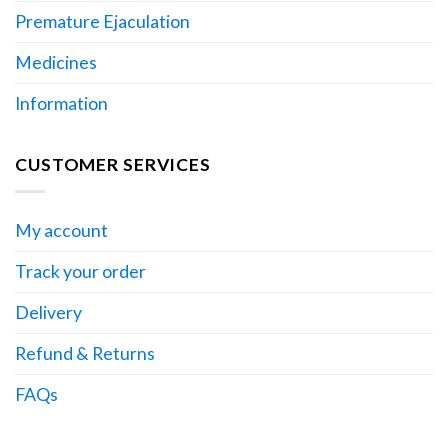
Premature Ejaculation
Medicines
Information
CUSTOMER SERVICES
My account
Track your order
Delivery
Refund & Returns
FAQs