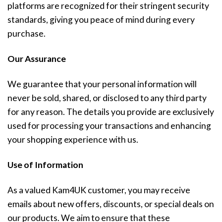
platforms are recognized for their stringent security
standards, giving you peace of mind during every
purchase.
Our Assurance
We guarantee that your personal information will
never be sold, shared, or disclosed to any third party
for any reason. The details you provide are exclusively
used for processing your transactions and enhancing
your shopping experience with us.
Use of Information
As a valued Kam4UK customer, you may receive
emails about new offers, discounts, or special deals on
our products. We aim to ensure that these