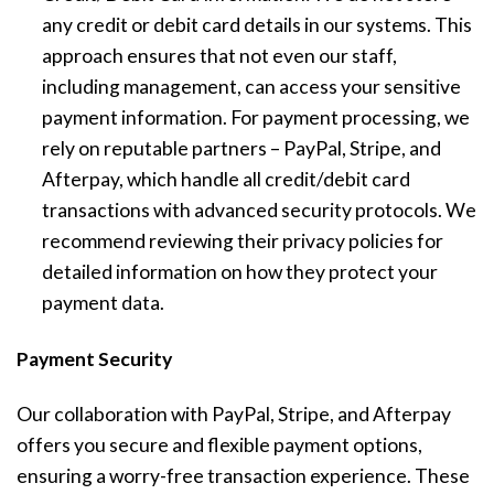
any credit or debit card details in our systems. This
approach ensures that not even our staff,
including management, can access your sensitive
payment information. For payment processing, we
rely on reputable partners – PayPal, Stripe, and
Afterpay, which handle all credit/debit card
transactions with advanced security protocols. We
recommend reviewing their privacy policies for
detailed information on how they protect your
payment data.
Payment Security
Our collaboration with PayPal, Stripe, and Afterpay
offers you secure and flexible payment options,
ensuring a worry-free transaction experience. These