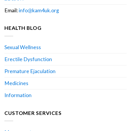
Email:
info@kam4uk.org
HEALTH BLOG
Sexual Wellness
Erectile Dysfunction
Premature Ejaculation
Medicines
Information
CUSTOMER SERVICES