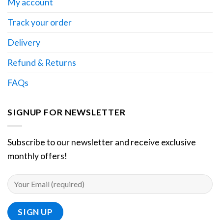
My account
Track your order
Delivery
Refund & Returns
FAQs
SIGNUP FOR NEWSLETTER
Subscribe to our newsletter and receive exclusive
monthly offers!