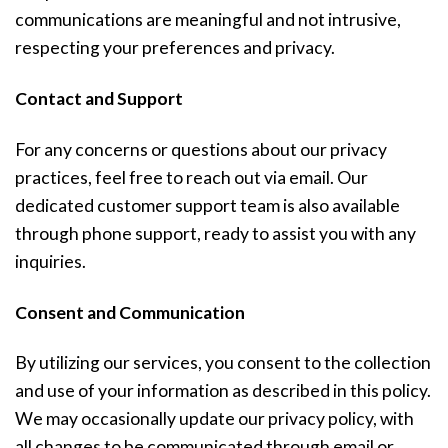
communications are meaningful and not intrusive,
respecting your preferences and privacy.
Contact and Support
For any concerns or questions about our privacy
practices, feel free to reach out via email. Our
dedicated customer support team is also available
through phone support, ready to assist you with any
inquiries.
Consent and Communication
By utilizing our services, you consent to the collection
and use of your information as described in this policy.
We may occasionally update our privacy policy, with
all changes to be communicated through email or