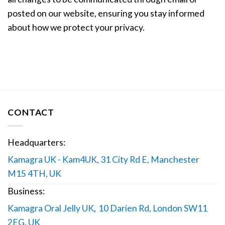
posted on our website, ensuring you stay informed
about how we protect your privacy.
CONTACT
Headquarters:
Kamagra UK - Kam4UK, 31 City Rd E, Manchester
M15 4TH, UK
Business:
Kamagra Oral Jelly UK
,
10 Darien Rd, London SW11
2EG, UK