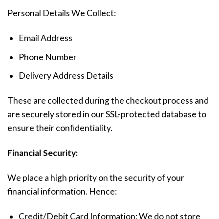
Personal Details We Collect:
Email Address
Phone Number
Delivery Address Details
These are collected during the checkout process and
are securely stored in our SSL-protected database to
ensure their confidentiality.
Financial Security:
We place a high priority on the security of your
financial information. Hence:
Credit/Debit Card Information: We do not store