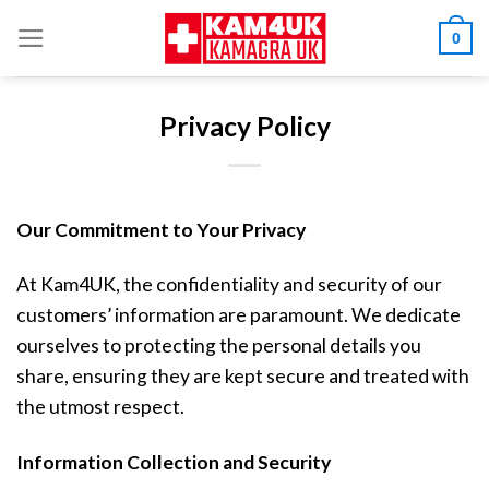
Skip
0
to
content
Privacy Policy
Our Commitment to Your Privacy
At Kam4UK, the confidentiality and security of our
customers’ information are paramount. We dedicate
ourselves to protecting the personal details you
share, ensuring they are kept secure and treated with
the utmost respect.
Information Collection and Security