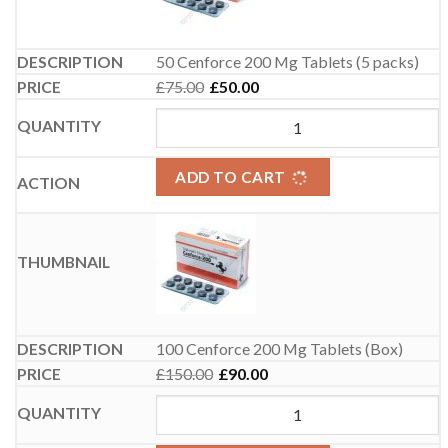
50 Cenforce 200 Mg Tablets (5 packs)
£
75.00
£
50.00
Original price was: £75.00.
Current price is: £50.00.
ADD TO CART
100 Cenforce 200 Mg Tablets (Box)
£
150.00
£
90.00
Original price was: £150.00.
Current price is: £90.00.