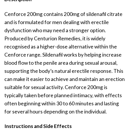
Cenforce 200mg contains 200mg of sildenafil citrate
and is formulated for men dealing with erectile
dysfunction who may need a stronger option.
Produced by Centurion Remedies, it is widely
recognised as a higher-dose alternative within the
Cenforce range. Sildenafil works by helping increase
blood flow to the penile area during sexual arousal,
supporting the body’s natural erectile response. This
can make it easier to achieve and maintain an erection
suitable for sexual activity. Cenforce 200mg is
typically taken before planned intimacy, with effects
often beginning within 30 to 60 minutes and lasting
for several hours depending on the individual.
Instructions and Side Effects