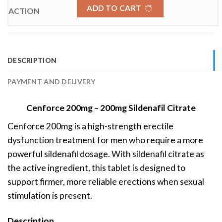
ADD TO CART
DESCRIPTION
PAYMENT AND DELIVERY
Cenforce 200mg – 200mg Sildenafil Citrate
Cenforce 200mg is a high-strength erectile
dysfunction treatment for men who require a more
powerful sildenafil dosage. With sildenafil citrate as
the active ingredient, this tablet is designed to
support firmer, more reliable erections when sexual
stimulation is present.
Description