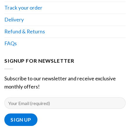
Track your order
Delivery
Refund & Returns
FAQs
SIGNUP FOR NEWSLETTER
Subscribe to our newsletter and receive exclusive
monthly offers!