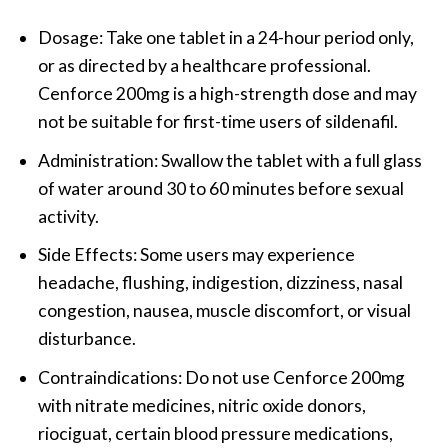
Dosage: Take one tablet in a 24-hour period only,
or as directed by a healthcare professional.
Cenforce 200mg is a high-strength dose and may
not be suitable for first-time users of sildenafil.
Administration: Swallow the tablet with a full glass
of water around 30 to 60 minutes before sexual
activity.
Side Effects: Some users may experience
headache, flushing, indigestion, dizziness, nasal
congestion, nausea, muscle discomfort, or visual
disturbance.
Contraindications: Do not use Cenforce 200mg
with nitrate medicines, nitric oxide donors,
riociguat, certain blood pressure medications,