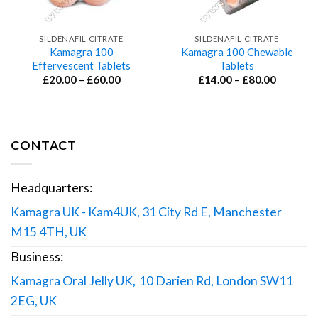
SILDENAFIL CITRATE
SILDENAFIL CITRATE
Kamagra 100
Kamagra 100 Chewable
Effervescent Tablets
Tablets
Price
Price
£
20.00
–
£
60.00
£
14.00
–
£
80.00
range:
range:
£20.00
£14.00
through
through
£60.00
£80.00
CONTACT
Headquarters:
Kamagra UK - Kam4UK, 31 City Rd E, Manchester
M15 4TH, UK
Business:
Kamagra Oral Jelly UK
,
10 Darien Rd, London SW11
2EG, UK