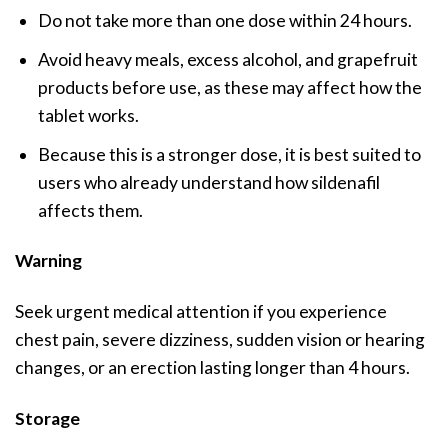
Do not take more than one dose within 24 hours.
Avoid heavy meals, excess alcohol, and grapefruit
products before use, as these may affect how the
tablet works.
Because this is a stronger dose, it is best suited to
users who already understand how sildenafil
affects them.
Warning
Seek urgent medical attention if you experience
chest pain, severe dizziness, sudden vision or hearing
changes, or an erection lasting longer than 4 hours.
Storage