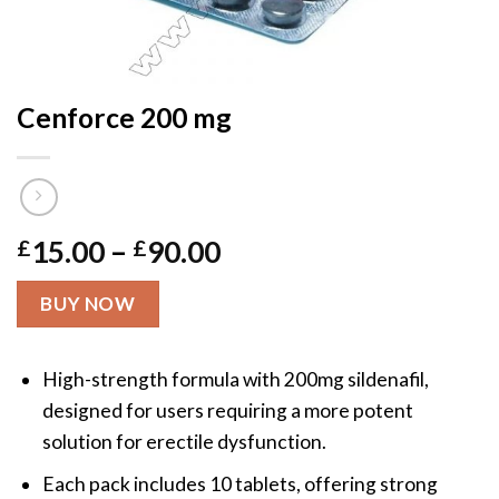
Cenforce 200 mg
Price
£
15.00
–
£
90.00
range:
£15.00
BUY NOW
through
£90.00
High-strength formula with 200mg sildenafil,
designed for users requiring a more potent
solution for erectile dysfunction.
Each pack includes 10 tablets, offering strong