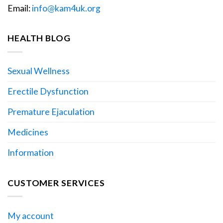
Email:
info@kam4uk.org
HEALTH BLOG
Sexual Wellness
Erectile Dysfunction
Premature Ejaculation
Medicines
Information
CUSTOMER SERVICES
My account