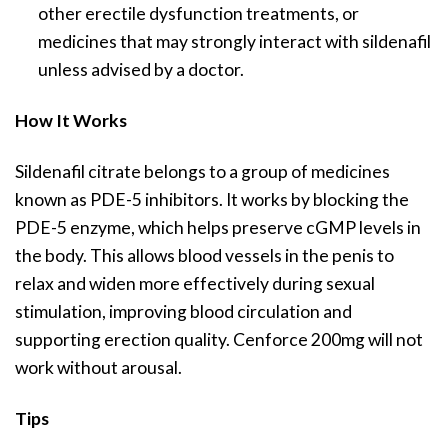
other erectile dysfunction treatments, or
medicines that may strongly interact with sildenafil
unless advised by a doctor.
How It Works
Sildenafil citrate belongs to a group of medicines
known as PDE-5 inhibitors. It works by blocking the
PDE-5 enzyme, which helps preserve cGMP levels in
the body. This allows blood vessels in the penis to
relax and widen more effectively during sexual
stimulation, improving blood circulation and
supporting erection quality. Cenforce 200mg will not
work without arousal.
Tips