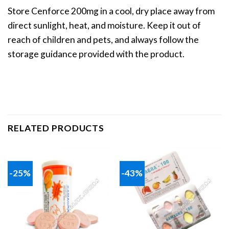
Store Cenforce 200mg in a cool, dry place away from
direct sunlight, heat, and moisture. Keep it out of
reach of children and pets, and always follow the
storage guidance provided with the product.
RELATED PRODUCTS
-25%
-43%