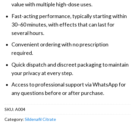
value with multiple high-dose uses.
Fast-acting performance, typically starting within
30–60 minutes, with effects that can last for
several hours.
Convenient ordering with no prescription
required.
Quick dispatch and discreet packaging to maintain
your privacy at every step.
Access to professional support via WhatsApp for
any questions before or after purchase.
SKU:
A004
Category:
Sildenafil Citrate