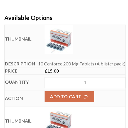
Available Options
10 Cenforce 200 Mg Tablets (A blister pack)
£
15.00
ADD TO CART