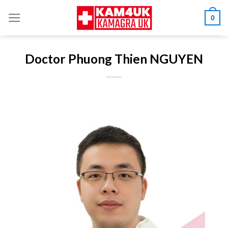
Skip
0
to
content
Doctor Phuong Thien NGUYEN