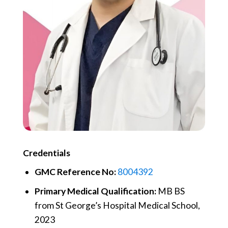
Credentials
GMC Reference No:
8004392
Primary Medical Qualification:
MB BS
from St George’s Hospital Medical School,
2023