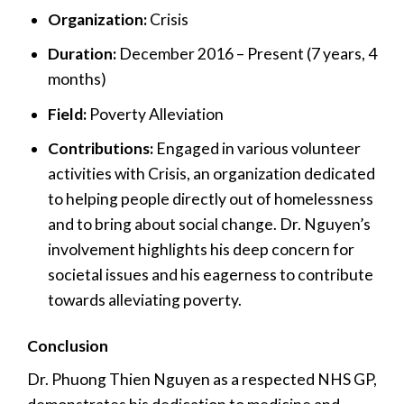
Organization:
Crisis
Duration:
December 2016 – Present (7 years, 4
months)
Field:
Poverty Alleviation
Contributions:
Engaged in various volunteer
activities with Crisis, an organization dedicated
to helping people directly out of homelessness
and to bring about social change. Dr. Nguyen’s
involvement highlights his deep concern for
societal issues and his eagerness to contribute
towards alleviating poverty.
Conclusion
Dr. Phuong Thien Nguyen as a respected NHS GP,