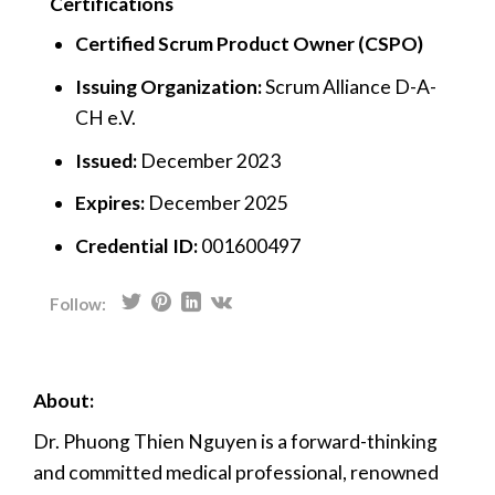
Certifications
Certified Scrum Product Owner (CSPO)
Issuing Organization:
Scrum Alliance D-A-
CH e.V.
Issued:
December 2023
Expires:
December 2025
Credential ID:
001600497
Follow:
About:
Dr. Phuong Thien Nguyen is a forward-thinking
and committed medical professional, renowned