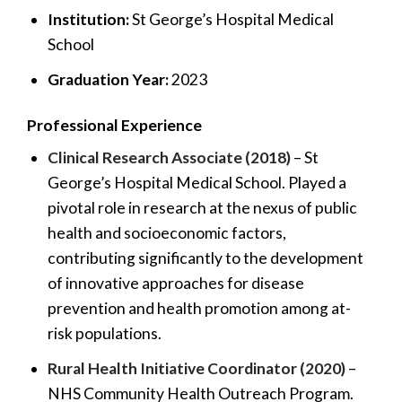
Institution:
St George’s Hospital Medical
School
Graduation Year:
2023
Professional Experience
Clinical Research Associate (2018)
– St
George’s Hospital Medical School. Played a
pivotal role in research at the nexus of public
health and socioeconomic factors,
contributing significantly to the development
of innovative approaches for disease
prevention and health promotion among at-
risk populations.
Rural Health Initiative Coordinator (2020)
–
NHS Community Health Outreach Program.