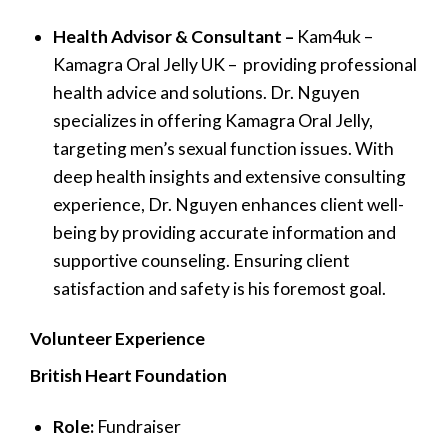
Health Advisor & Consultant –
Kam4uk –
Kamagra Oral Jelly UK – providing professional
health advice and solutions. Dr. Nguyen
specializes in offering Kamagra Oral Jelly,
targeting men’s sexual function issues. With
deep health insights and extensive consulting
experience, Dr. Nguyen enhances client well-
being by providing accurate information and
supportive counseling. Ensuring client
satisfaction and safety is his foremost goal.
Volunteer Experience
British Heart Foundation
Role:
Fundraiser