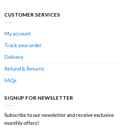
CUSTOMER SERVICES
My account
Track your order
Delivery
Refund & Returns
FAQs
SIGNUP FOR NEWSLETTER
Subscribe to our newsletter and receive exclusive
monthly offers!