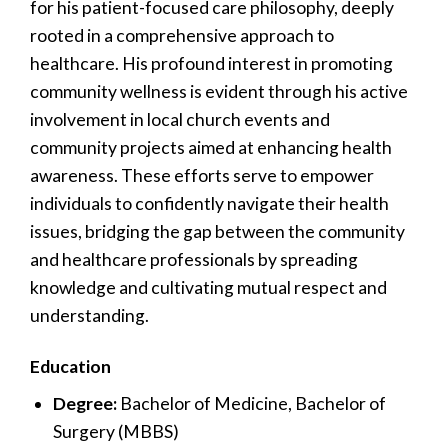
for his patient-focused care philosophy, deeply
rooted in a comprehensive approach to
healthcare. His profound interest in promoting
community wellness is evident through his active
involvement in local church events and
community projects aimed at enhancing health
awareness. These efforts serve to empower
individuals to confidently navigate their health
issues, bridging the gap between the community
and healthcare professionals by spreading
knowledge and cultivating mutual respect and
understanding.
Education
Degree:
Bachelor of Medicine, Bachelor of
Surgery (MBBS)