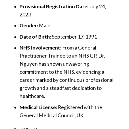
Provisional Registration Date:
July 24,
2023
Gender:
Male
Date of Birth:
September 17, 1991
NHS Involvement:
From a General
Practitioner Trainee to an NHS GP, Dr.
Nguyen has shown unwavering
commitment to the NHS, evidencing a
career marked by continuous professional
growth and a steadfast dedication to
healthcare.
Medical License:
Registered with the
General Medical Council, UK