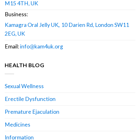
M15 4TH, UK
Business:
Kamagra Oral Jelly UK
,
10 Darien Rd, London SW11
2EG, UK
Email:
info@kam4uk.org
HEALTH BLOG
Sexual Wellness
Erectile Dysfunction
Premature Ejaculation
Medicines
Information