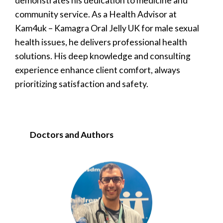
demonstrates his dedication to medicine and
community service. As a Health Advisor at
Kam4uk – Kamagra Oral Jelly UK for male sexual
health issues, he delivers professional health
solutions. His deep knowledge and consulting
experience enhance client comfort, always
prioritizing satisfaction and safety.
Doctors and Authors