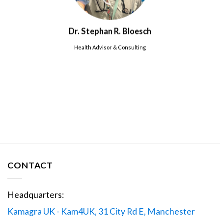
Dr. Stephan R. Bloesch
Health Advisor & Consulting
CONTACT
Headquarters:
Kamagra UK - Kam4UK, 31 City Rd E, Manchester