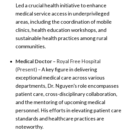
Led a crucial health initiative to enhance
medical service access in underprivileged
areas, including the coordination of mobile
clinics, health education workshops, and
sustainable health practices among rural
communities.
Medical Doctor –
Royal Free Hospital
(Present)
– A key figure in delivering
exceptional medical care across various
departments, Dr. Nguyen’s role encompasses
patient care, cross-disciplinary collaboration,
and the mentoring of upcoming medical
personnel. His efforts in elevating patient care
standards and healthcare practices are
noteworthy.