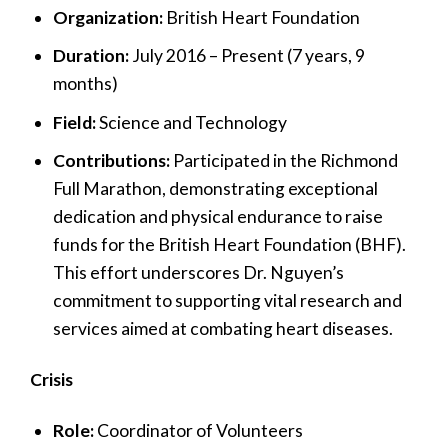
Organization:
British Heart Foundation
Duration:
July 2016 – Present (7 years, 9
months)
Field:
Science and Technology
Contributions:
Participated in the Richmond
Full Marathon, demonstrating exceptional
dedication and physical endurance to raise
funds for the British Heart Foundation (BHF).
This effort underscores Dr. Nguyen’s
commitment to supporting vital research and
services aimed at combating heart diseases.
Crisis
Role:
Coordinator of Volunteers