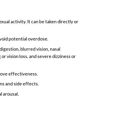
l activity. It can be taken directly or
void potential overdose.
igestion, blurred vision, nasal
r vision loss, and severe dizziness or
ove effectiveness.
ons and side effects.
l arousal.