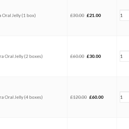
Original price was: £3
Current price i
Oral Jelly (1 box)
£
30.00
£
21.00
Original price was: £6
Current price i
a Oral Jelly (2 boxes)
£
60.00
£
30.00
Original price was: 
Current price
a Oral Jelly (4 boxes)
£
120.00
£
60.00